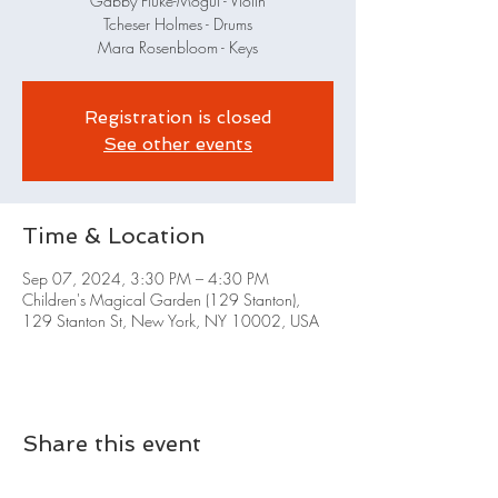
Gabby Fluke-Mogul - Violin
Tcheser Holmes - Drums
Mara Rosenbloom - Keys
Registration is closed
See other events
Time & Location
Sep 07, 2024, 3:30 PM – 4:30 PM
Children's Magical Garden (129 Stanton),
129 Stanton St, New York, NY 10002, USA
Share this event