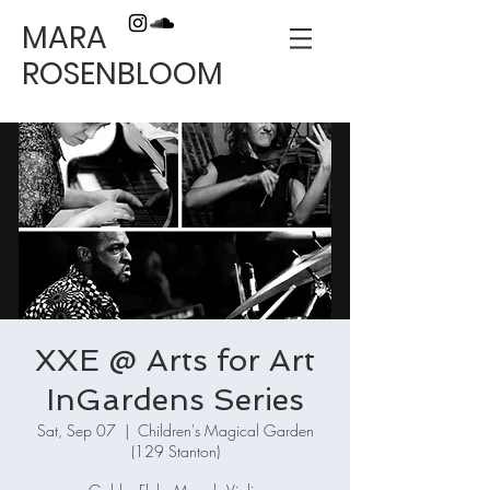
MARA
ROSENBLOOM
XXE @ Arts for Art
InGardens Series
Sat, Sep 07
  |  
Children's Magical Garden
(129 Stanton)