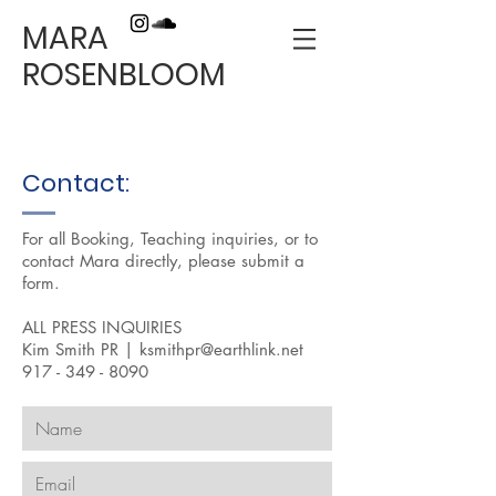
MARA
ROSENBLOOM
Contact:
For all Booking, Teaching inquiries, or to
contact Mara directly, please submit a
form.
ALL PRESS INQUIRIES
Kim Smith PR |
ksmithpr@earthlink.net
917 - 349 - 8090