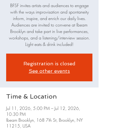
BFSF invites artists and audiences to engage
with the ways improvisation and spontaneity
inform, inspire, and enrich our daily lives.
Audiences are invited to convene at Ibeam
Brooklyn and take part in live performances,
workshops, and a listening/interview session.
Light eats & drink included!
Registration is closed
See other events
Time & Location
Jul 11, 2026, 5:00 PM – Jul 12, 2026,
10:30 PM
Ibeam Brooklyn, 168 7th St, Brooklyn, NY
11215, USA