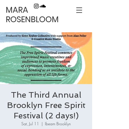
MARA
ROSENBLOOM
The Third Annual
Brooklyn Free Spirit
Festival (2 days!)
Sat, Jul 11
  |  
Ibeam Brooklyn