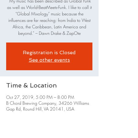
“My music has been described as Global Funk
as well as World-Beat­Meets-Funk. I like to call it
“Global Mixology” music because the
influences are far reaching: from India to West
Africa, the Caribbean, Latin America and
beyond.” – Dawn Drake & ZapOte
Registration is Closed
See other events
Time & Location
Oct 27, 2019, 5:00 PM – 8:00 PM
B Chord Brewing Company, 34266 Williams
Gap Rd, Round Hill, VA 20141, USA