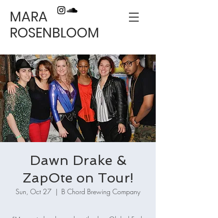
MARA
ROSENBLOOM
Dawn Drake &
ZapOte on Tour!
Sun, Oct 27
  |  
B Chord Brewing Company